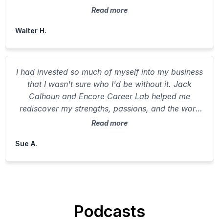
and real joy.
Read more
Walter H.
I had invested so much of myself into my business
that I wasn't sure who I'd be without it. Jack
Calhoun and Encore Career Lab helped me
rediscover my strengths, passions, and the work
that lights me up. I don't want to retire — I want to
Read more
rewire — and now I know exactly how.
Sue A.
Podcasts