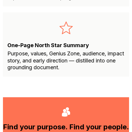
One-Page North Star Summary
Purpose, values, Genius Zone, audience, impact
story, and early direction — distilled into one
grounding document.
Find your purpose. Find your people.