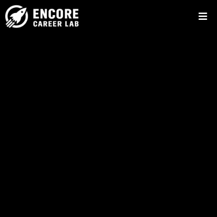
Make Your Next
Chapter
Your Best
Chapter.