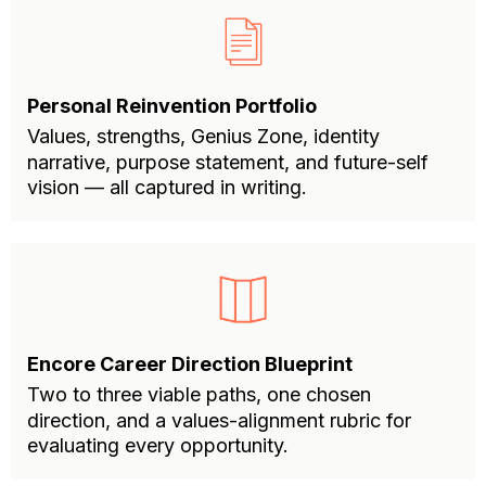
Personal Reinvention Portfolio
Values, strengths, Genius Zone, identity
narrative, purpose statement, and future-self
vision — all captured in writing.
Encore Career Direction Blueprint
Two to three viable paths, one chosen
direction, and a values-alignment rubric for
evaluating every opportunity.