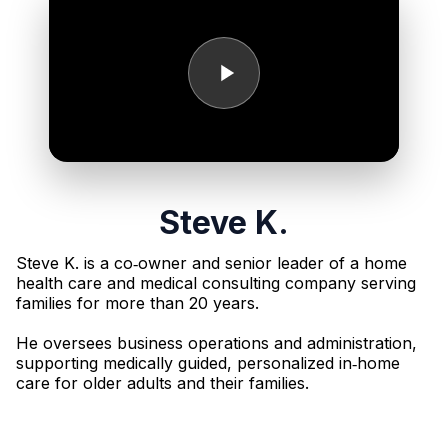
Steve K.
Steve K. is a co‑owner and senior leader of a home
health care and medical consulting company serving
families for more than 20 years.
He oversees business operations and administration,
supporting medically guided, personalized in‑home
care for older adults and their families.