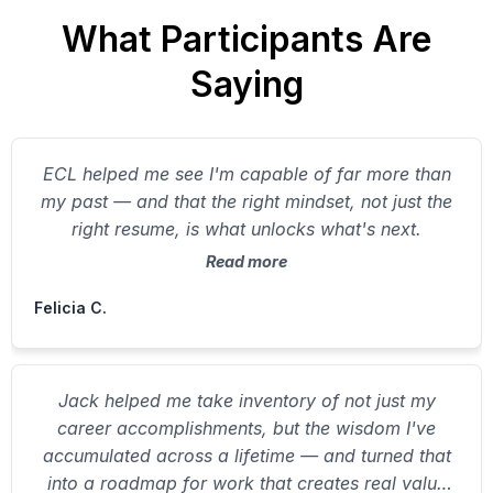
What Participants Are
Saying
ECL helped me see I'm capable of far more than
my past — and that the right mindset, not just the
right resume, is what unlocks what's next.
Read more
Felicia C.
Jack helped me take inventory of not just my
career accomplishments, but the wisdom I've
accumulated across a lifetime — and turned that
into a roadmap for work that creates real value