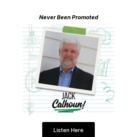
Never Been Promoted
Listen Here