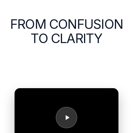
FROM CONFUSION
TO CLARITY
Hear directly from Encore Career Lab participants as
they reflect on their journey, their growth, and the
impact of designing a meaningful next chapter.
>