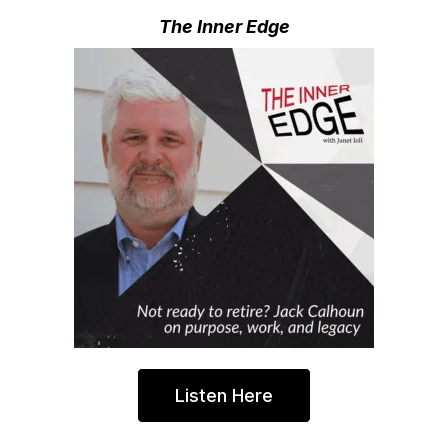
The Inner Edge
Listen Here