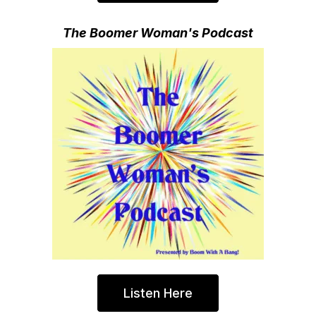
The Boomer Woman's Podcast
Listen Here