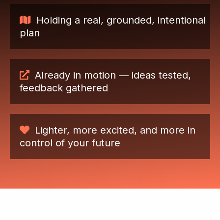
Holding a real, grounded, intentional
plan
Already in motion — ideas tested,
feedback gathered
Lighter, more excited, and more in
control of your future