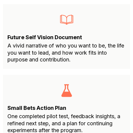
Future Self Vision Document
A vivid narrative of who you want to be, the life
you want to lead, and how work fits into
purpose and contribution.
Small Bets Action Plan
One completed pilot test, feedback insights, a
refined next step, and a plan for continuing
experiments after the program.