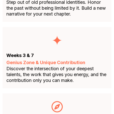
Step out of old professional identities. Honor
the past without being limited by it. Build a new
narrative for your next chapter.
Weeks 3 & 7
Genius Zone & Unique Contribution
Discover the intersection of your deepest
talents, the work that gives you energy, and the
contribution only you can make.