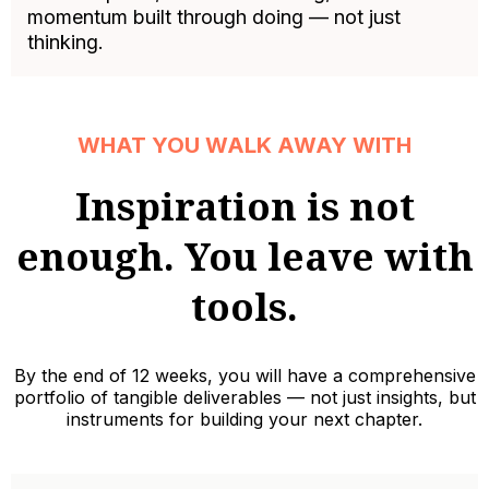
momentum built through doing — not just
thinking.
WHAT YOU WALK AWAY WITH
Inspiration is not
enough. You leave with
tools.
By the end of 12 weeks, you will have a comprehensive
portfolio of tangible deliverables — not just insights, but
instruments for building your next chapter.