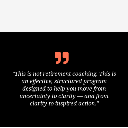
"This is not retirement coaching. This is
an effective, structured program
designed to help you move from
uncertainty to clarity — and from
clarity to inspired action."