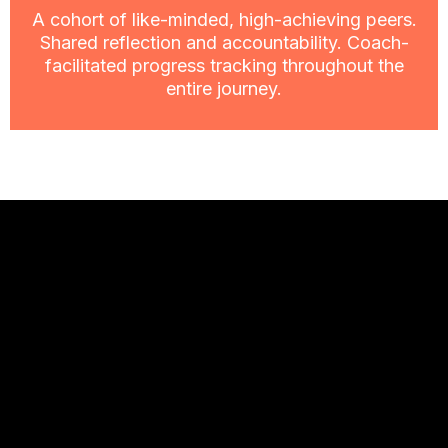
A cohort of like-minded, high-achieving peers.
Shared reflection and accountability. Coach-
facilitated progress tracking throughout the
entire journey.
What the other
side looks like.