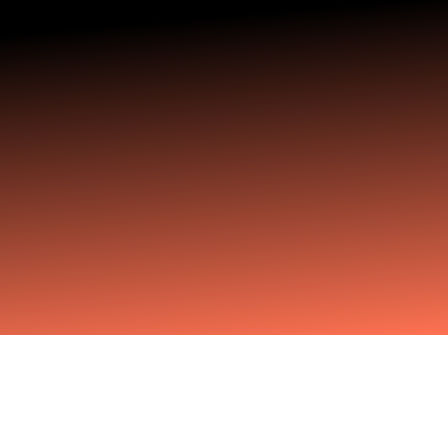
For business leaders, corporate executives and
professionals who are approaching retirement
age but aren’t done yet. Move from certainty to
clarity — and from clarity to inspired action
The Challenge