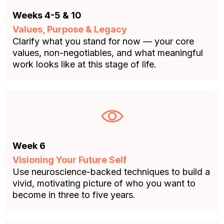
Weeks 4-5 & 10
Values, Purpose & Legacy
Clarify what you stand for now — your core
values, non-negotiables, and what meaningful
work looks like at this stage of life.
Week 6
Visioning Your Future Self
Use neuroscience-backed techniques to build a
vivid, motivating picture of who you want to
become in three to five years.