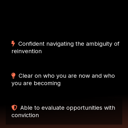
By the end of 12 weeks, the next chapter is no
longer intimidating — it is inspiring.
Confident navigating the ambiguity of
reinvention
Clear on who you are now and who
you are becoming
Able to evaluate opportunities with
conviction