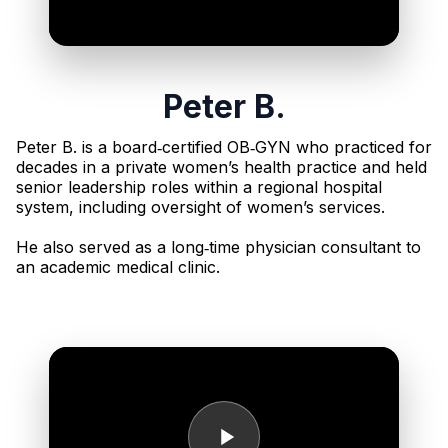
Peter B.
Peter B. is a board‑certified OB‑GYN who practiced for
decades in a private women’s health practice and held
senior leadership roles within a regional hospital
system, including oversight of women’s services.
He also served as a long‑time physician consultant to
an academic medical clinic.