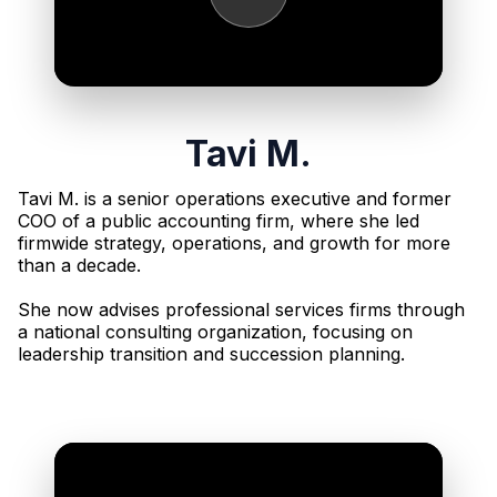
Tavi M.
Tavi M. is a senior operations executive and former
COO of a public accounting firm, where she led
firmwide strategy, operations, and growth for more
than a decade.
She now advises professional services firms through
a national consulting organization, focusing on
leadership transition and succession planning.