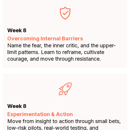
Week 8
Overcoming Internal Barriers
Name the fear, the inner critic, and the upper-
limit patterns. Learn to reframe, cultivate
courage, and move through resistance.
Week 8
Experimentation & Action
Move from insight to action through small bets,
low-risk pilots, real-world testing, and