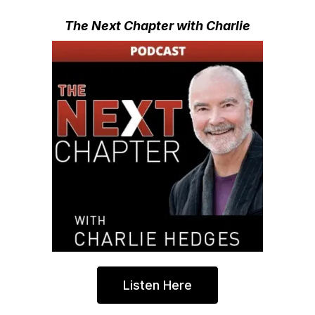
The Next Chapter with Charlie
Listen Here