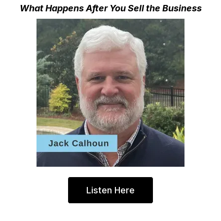
What Happens After You Sell the Business
Listen Here