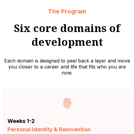
The Program
Six core domains of
development
Each domain is designed to peel back a layer and move
you closer to a career and life that fits who you are
now.
Weeks 1-2
Personal Identity & Reinvention