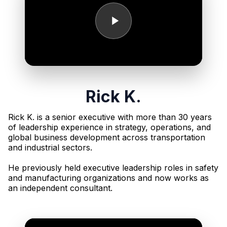
Rick K.
Rick K. is a senior executive with more than 30 years
of leadership experience in strategy, operations, and
global business development across transportation
and industrial sectors.
He previously held executive leadership roles in safety
and manufacturing organizations and now works as
an independent consultant.