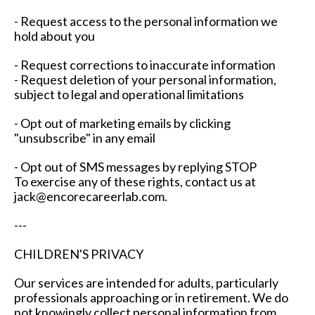
- Request access to the personal information we
hold about you
- Request corrections to inaccurate information
- Request deletion of your personal information,
subject to legal and operational limitations
- Opt out of marketing emails by clicking
"unsubscribe" in any email
- Opt out of SMS messages by replying STOP
To exercise any of these rights, contact us at
jack@encorecareerlab.com
.
---
CHILDREN'S PRIVACY
Our services are intended for adults, particularly
professionals approaching or in retirement. We do
not knowingly collect personal information from