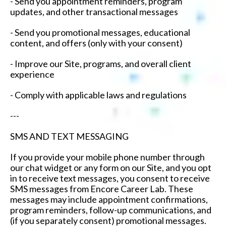
- Send you appointment reminders, program
updates, and other transactional messages
- Send you promotional messages, educational
content, and offers (only with your consent)
- Improve our Site, programs, and overall client
experience
- Comply with applicable laws and regulations
---
SMS AND TEXT MESSAGING
If you provide your mobile phone number through
our chat widget or any form on our Site, and you opt
in to receive text messages, you consent to receive
SMS messages from Encore Career Lab. These
messages may include appointment confirmations,
program reminders, follow-up communications, and
(if you separately consent) promotional messages.