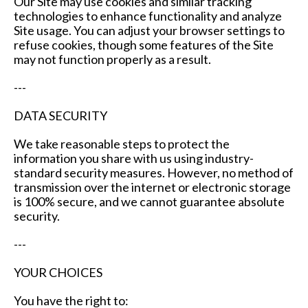
Our Site may use cookies and similar tracking
technologies to enhance functionality and analyze
Site usage. You can adjust your browser settings to
refuse cookies, though some features of the Site
may not function properly as a result.
---
DATA SECURITY
We take reasonable steps to protect the
information you share with us using industry-
standard security measures. However, no method of
transmission over the internet or electronic storage
is 100% secure, and we cannot guarantee absolute
security.
---
YOUR CHOICES
You have the right to: