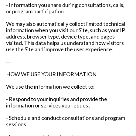
- Information you share during consultations, calls,
or program participation
We may also automatically collect limited technical
information when you visit our Site, such as your IP
address, browser type, device type, and pages
visited. This data helps us understand how visitors
use the Site and improve the user experience.
---
HOW WE USE YOUR INFORMATION
We use the information we collect to:
- Respond to your inquiries and provide the
information or services you request
- Schedule and conduct consultations and program
sessions