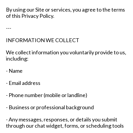
By using our Site or services, you agree to the terms
of this Privacy Policy.
---
INFORMATION WE COLLECT
We collect information you voluntarily provide to us,
including:
- Name
- Email address
- Phone number (mobile or landline)
- Business or professional background
- Any messages, responses, or details you submit
through our chat widget, forms, or scheduling tools