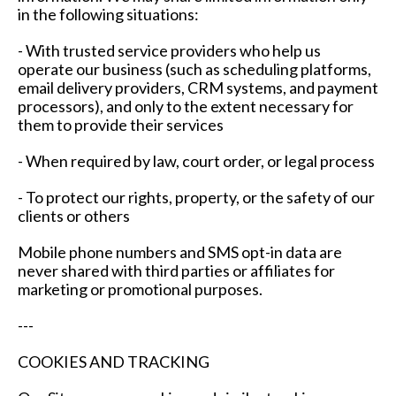
in the following situations:
- With trusted service providers who help us
operate our business (such as scheduling platforms,
email delivery providers, CRM systems, and payment
processors), and only to the extent necessary for
them to provide their services
- When required by law, court order, or legal process
- To protect our rights, property, or the safety of our
clients or others
Mobile phone numbers and SMS opt-in data are
never shared with third parties or affiliates for
marketing or promotional purposes.
---
COOKIES AND TRACKING