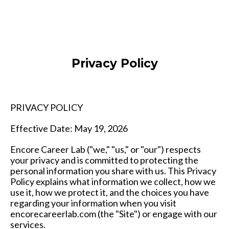
Privacy Policy
PRIVACY POLICY
Effective Date: May 19, 2026
Encore Career Lab ("we," "us," or "our") respects
your privacy and is committed to protecting the
personal information you share with us. This Privacy
Policy explains what information we collect, how we
use it, how we protect it, and the choices you have
regarding your information when you visit
encorecareerlab.com (the "Site") or engage with our
services.