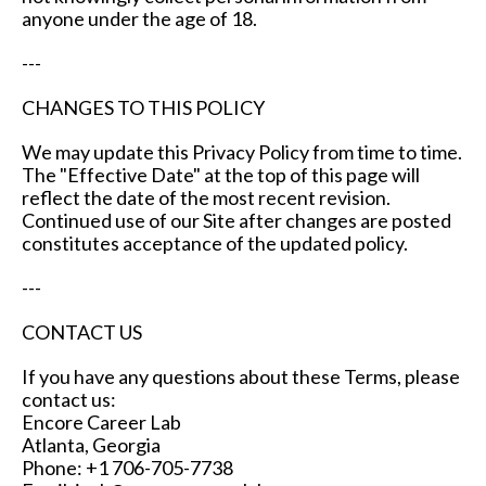
anyone under the age of 18.
---
CHANGES TO THIS POLICY
We may update this Privacy Policy from time to time.
The "Effective Date" at the top of this page will
reflect the date of the most recent revision.
Continued use of our Site after changes are posted
constitutes acceptance of the updated policy.
---
CONTACT US
If you have any questions about these Terms, please
contact us:
Encore Career Lab
Atlanta, Georgia
Phone: +1 706-705-7738