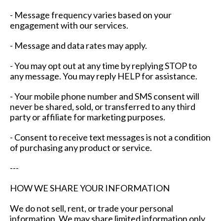
- Message frequency varies based on your
engagement with our services.
- Message and data rates may apply.
- You may opt out at any time by replying STOP to
any message. You may reply HELP for assistance.
- Your mobile phone number and SMS consent will
never be shared, sold, or transferred to any third
party or affiliate for marketing purposes.
- Consent to receive text messages is not a condition
of purchasing any product or service.
---
HOW WE SHARE YOUR INFORMATION
We do not sell, rent, or trade your personal
information. We may share limited information only