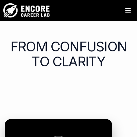
FROM CONFUSION
TO CLARITY
Hear directly from Encore Career Lab participants as
they reflect on their journey, their growth, and the
impact of designing a meaningful next chapter.