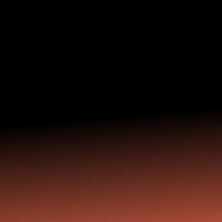
achievement.
Your Encore Career
will be about fun and
fulfillment.
On your terms. For the right reasons. With the
right support. Your next chapter is waiting.