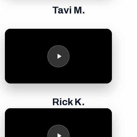
Tavi M.
Rick K.