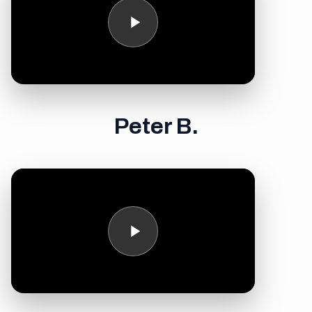
Peter B.