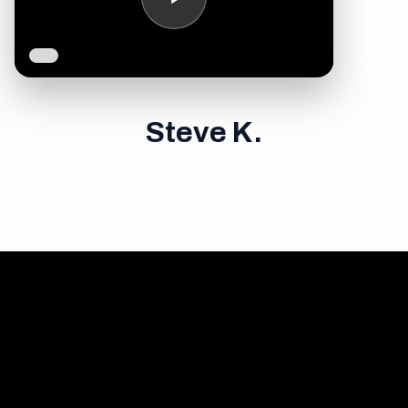
Steve K.
Your first career was
about ambition and