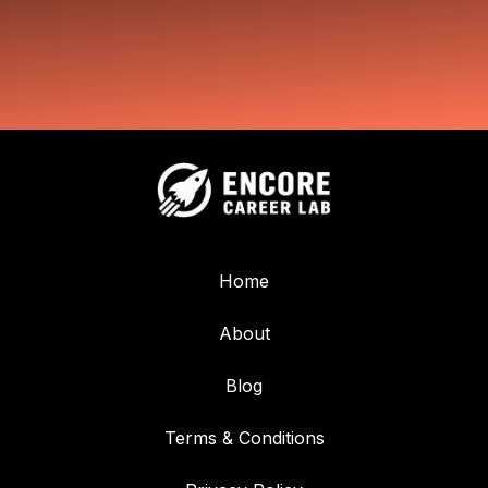
Home
About
Blog
Terms & Conditions